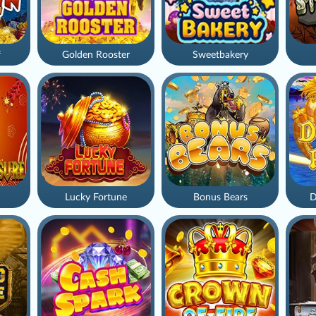
f
Golden Rooster
Sweetbakery
Lucky Fortune
Bonus Bears
D