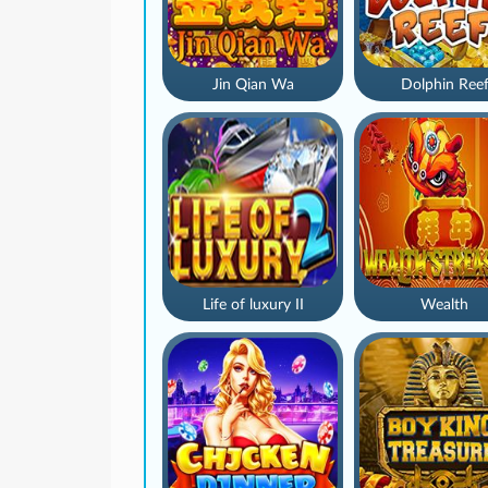
Jin Qian Wa
Dolphin Ree
Life of luxury II
Wealth