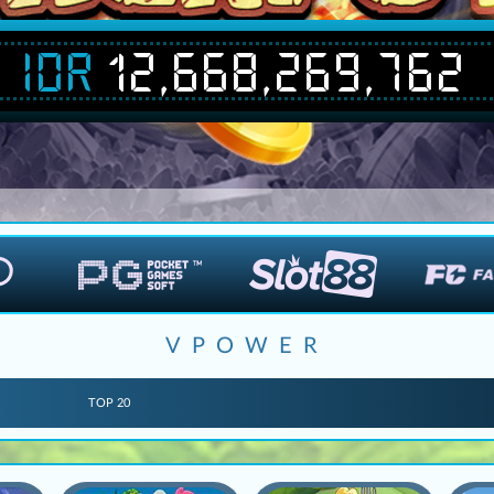
IDR
12,668,269,762
VPOWER
TOP 20