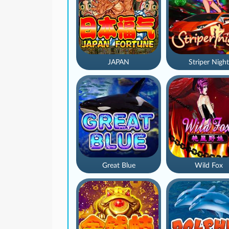
JAPAN
Striper Night
Great Blue
Wild Fox