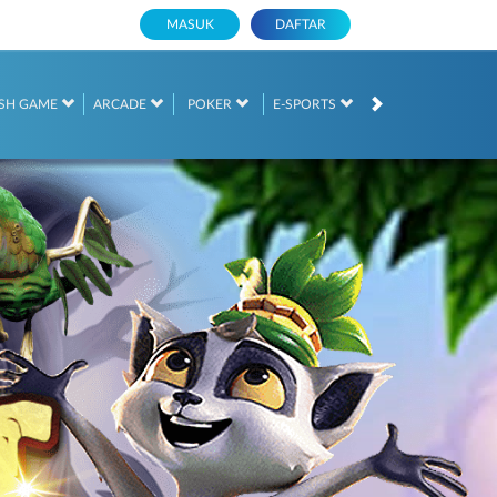
MASUK
DAFTAR
SH GAME
ARCADE
POKER
E-SPORTS
SABUNG AYAM