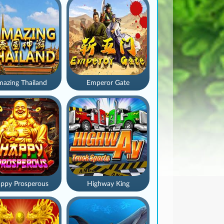
azing Thailand
Emperor Gate
ppy Prosperous
Highway King