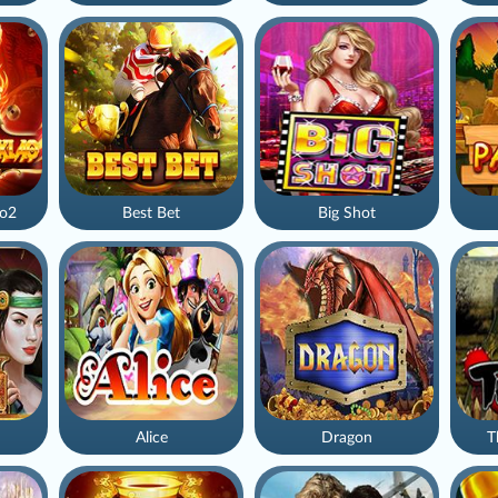
ao2
Best Bet
Big Shot
Alice
Dragon
T