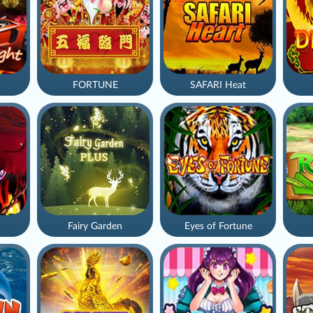
FORTUNE
SAFARI Heat
Fairy Garden
Eyes of Fortune