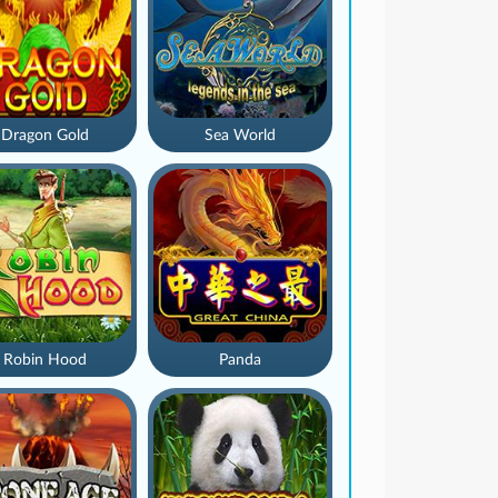
Dragon Gold
Sea World
Robin Hood
Panda