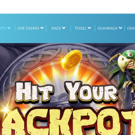
OTS
LIVE CASINO
RACE
TOGEL
OLAHRAGA
CRA