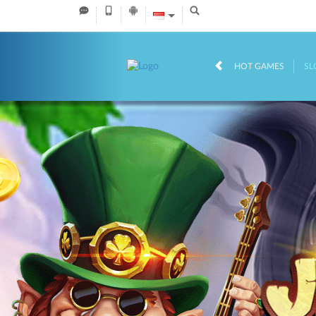
HOT GAMES
SL