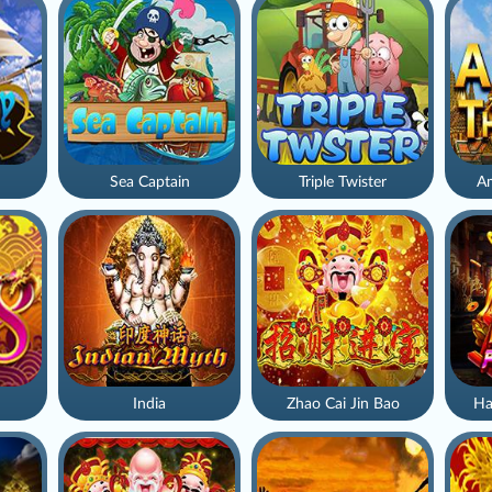
Sea Captain
Triple Twister
Am
India
Zhao Cai Jin Bao
Ha