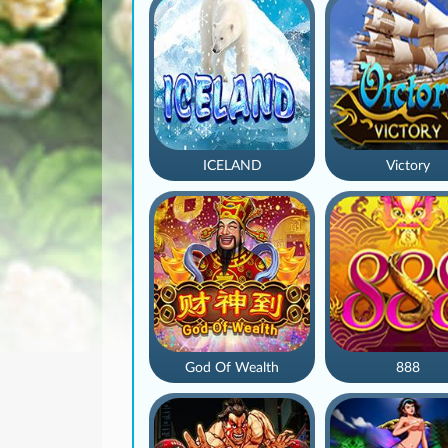
ICELAND
Victory
God Of Wealth
888