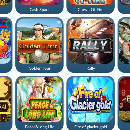
Cash Spark
Crown Of Fire
Golden Tour
Rally
Peace&Long Life
Fire of glacier gold