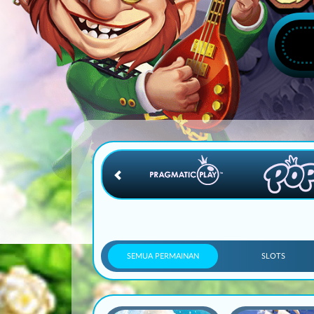
SEMUA PERMAINAN
SLOTS