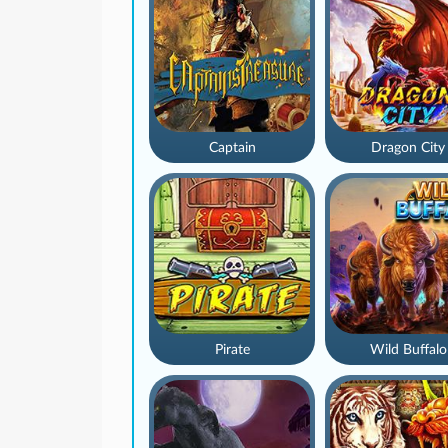
Captain
Dragon City
Pirate
Wild Buffalo