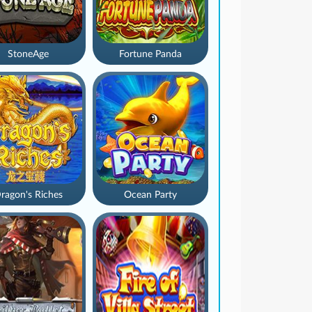
StoneAge
Fortune Panda
ragon's Riches
Ocean Party