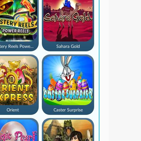
Mystery Reels Power Reels
Sahara Gold
Orient
Caster Surprise