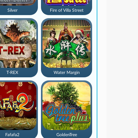
Silver
Fire of Villa Street
T-REX
Water Margin
Fafafa2
GoldenTree