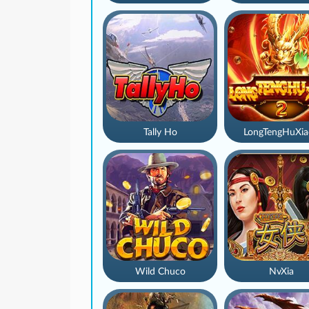
Tally Ho
LongTengHuXi
Wild Chuco
NvXia