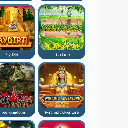
Pay Dirt
Irish Luck
hree Kingdoms
Pyramid Adventure