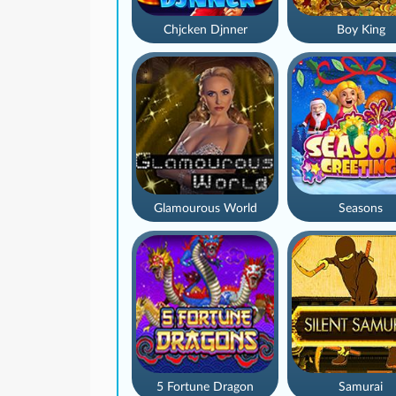
Chjcken Djnner
Boy King
Glamourous World
Seasons
5 Fortune Dragon
Samurai