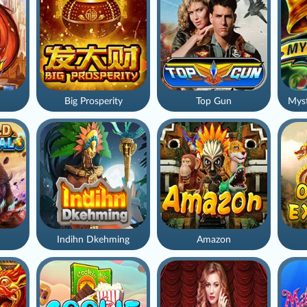
Big Prosperity
Top Gun
Indihn Dkehming
Amazon