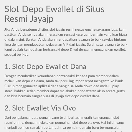
Slot Depo Ewallet di Situs
Resmi Jayajp
Jika Anda bergabung di situs slot jayajp resmi nexus engine sekarang juga, kami
pastikan Anda semua akan merasakan sensasi keseruan bermain yang luar biasa
di dalam sini. Bahkan Anda akan mendapatkan layanan terbaik sekelas bintang
lima dengan mendapatkan pelayanan VIP dari jayajp. Salah satu layanan terbaik
kami adalah kemudahan bertransaki depo & wd dengan menggunakan ewallet,
sebagai berikut:
1. Slot Depo Ewallet Dana
Dengan memberikan kemudahan bertransaksi kepada para member dalam
melakukan depo via dana, Anda tak perlu lagi repot-repot mengantri ke Bank.
Cukup menggunakan aplikasi dana yang bisa Anda download melalui play
store. Bahkan setiap member dapat melakukan pendaftaran akun secara gratis
dan bisa bermain sangat puas di jayajp slot depo ewallet dana.
2. Slot Ewallet Via Ovo
Dari pengalaman para pemain yang telah berhasil meraih kemenangan slot
resmi online, dengan melakukan permainan slot depo via ovo. Hal inilah yang
menjadi pemicu semakin bertambahnya pemain-pemain baru bermunculan,