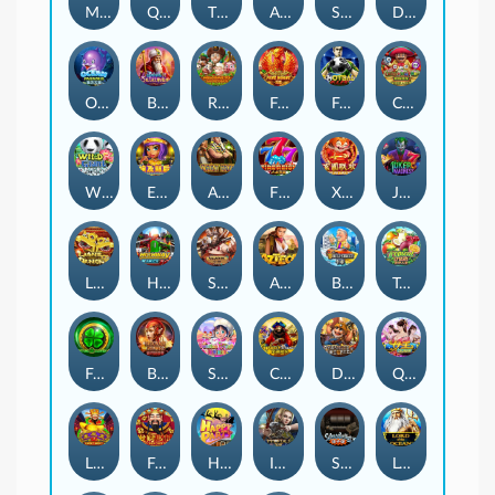
Mulan
Queen 2
Thai Paradise
A Night Out
Santa's Workshop
Dolphin Reef
Ocean Paradise
Book Of Suleiman
Rancher's Wealth
Feng Huang
Football
Chilli Hunter Bingo
Wild Giant Panda
Egypt Queen
Ancient Egypt
Fire Reign
Xuan Pu Lian Huan
Joker Madness
Lions Dance
Highway Kings Progressive
Shaolin
Azteca
Bull Street
Tropical Crush
Fortune Clover 40
Blockade Runner
Sweetie Crush
Captain's Treasure
Dynamite Reels
Queen
Lucky God Progressive 2
Fat Choy Choy Sun
Happy Party
Immortals
Silver Bullet
Lord Of The Ocean