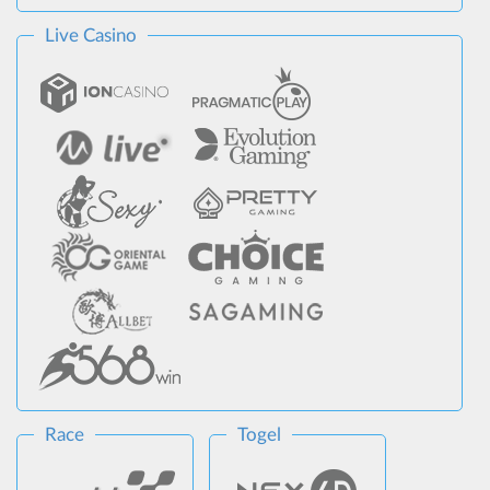
Live Casino
Race
Togel