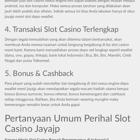
Bermain judi slot casino nexus engine kini dapat diakses dengan mudah melalui
android, ios dan komputer. Maka semua proses taruhan yang dilakukan akan
jauh lebih praktis dan efisien. Sebab semua ini bisa Anda lakukan hanya di situs
jayajp resmi slot depo ewallet.
4. Transaksi Slot Casino Terlengkap
Dengan segala kemudahan yang akan diterima dalam bertransaksi, akan
membuat Anda merasa nyaman untuk langsung bergabung di bo slot casino
resmi kami. Karena kami menyediakan proses depo wd lengkap seperti ewallet
(dana, ovo, gopay, linkaja), bank lokal Indonesia ( Bca, Bri, Bni, Mandiri, Cimb
Niaga) dan pulsa Telkomsel.
5. Bonus & Cashback
Para player yang sudah mendaftar dan bergabung di slot nexus engine depo
ewallet resmi jayajp akan mendapatkan segala macam hadiah utama berupa
bonus (bonus turnover, bonus referral, bonus kemenangan) dan cashback
setiap minggunya. Bahkan, jika Anda bermain sesering mungkin maka
kemenangan semakin besar untuk Anda gapai.
Pertanyaan Umum Perihal Slot
Casino Jayajp
Kenapa Mesin Slot Casino Banyak Penggemarnya di Indonesia?