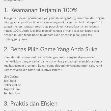
1. Keamanan Terjamin 100%
Jayajp merupakan perusahaan yang sudah mengantongi izin resmi dari negara
tetangga dan pastinya tidak ada kecurangan di dalamnya. Jadi hal seperti ini
sangat menguntungkan sekali bagi para player, karena keamanan terjamin
hingga 100%. Anda juga bisa memainkannya di mana saja dan kapan saja
dengan mudah tanpa harus takut data akan bocor ke pihak yang tak
bertanggung jawab.
2. Bebas Pilih Game Yang Anda Suka
Kami dari situs resmi slot casino terlengkap nexus engine depo ewallet
menyediakan banyak variasi game slot online yang sangat menghibur dengan
kualitas gambar premium. Bukan cuma slot online yang monoton saja, kami
juga menyediakan game judi lainnya seperti :
Live Casino
Judi Bola
Poker Online
Togel Online
Tembak Ikan
3. Praktis dan Efisien