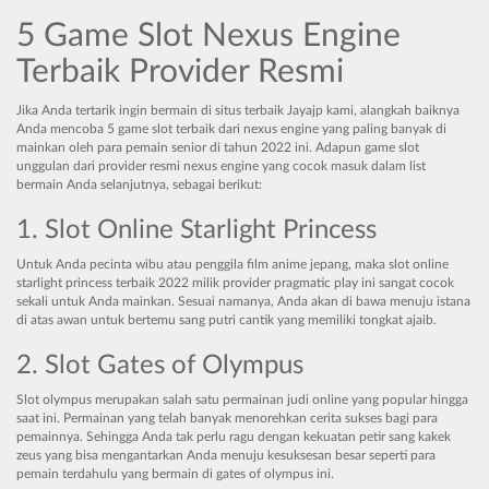
5 Game Slot Nexus Engine
Terbaik Provider Resmi
Jika Anda tertarik ingin bermain di situs terbaik Jayajp kami, alangkah baiknya
Anda mencoba 5 game slot terbaik dari nexus engine yang paling banyak di
mainkan oleh para pemain senior di tahun 2022 ini. Adapun game slot
unggulan dari provider resmi nexus engine yang cocok masuk dalam list
bermain Anda selanjutnya, sebagai berikut:
1. Slot Online Starlight Princess
Untuk Anda pecinta wibu atau penggila film anime jepang, maka slot online
starlight princess terbaik 2022 milik provider pragmatic play ini sangat cocok
sekali untuk Anda mainkan. Sesuai namanya, Anda akan di bawa menuju istana
di atas awan untuk bertemu sang putri cantik yang memiliki tongkat ajaib.
2. Slot Gates of Olympus
Slot olympus merupakan salah satu permainan judi online yang popular hingga
saat ini. Permainan yang telah banyak menorehkan cerita sukses bagi para
pemainnya. Sehingga Anda tak perlu ragu dengan kekuatan petir sang kakek
zeus yang bisa mengantarkan Anda menuju kesuksesan besar seperti para
pemain terdahulu yang bermain di gates of olympus ini.