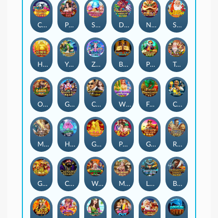
Cluster Mania
Pan Jian Lian 2
Sweet Tooth
Dragon's Realm
Ni Shu Shen Me
Santa Surprise
Happy Buddha
Yggdrasil
Zodiac Deluxe
Book Of Ra
Panda Chef
Tai Shang Lao Jung
Oasis
Golden Sea
Chinese Boss
Wild Fairies
Four Dragons
Crypto Mania
Mythological
Haunted House
Golden Rooster
Pan Jin Lian
Golden Island
Roma Legacy
Golden Monkey King
Captain's Treasure Pro
Warrior
Majapahit
Lightning God
Blackbeard Legacy