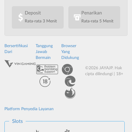
Deposit
Penarikan
Rata-rata 3 Menit
Rata-rata 5 Menit
Bersertifikasi
Tanggung
Browser
Dari
Jawab
Yang
Bermain
Didukung
©2026 JAYAJP. Hak
cipta dilindungi | 18+
Platform Penyedia Layanan
Slots