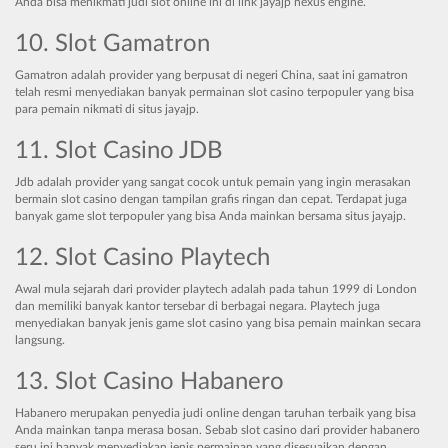
Anda bisa menikmati judi slot online ini di link jayajp nexus engine.
10. Slot Gamatron
Gamatron adalah provider yang berpusat di negeri China, saat ini gamatron
telah resmi menyediakan banyak permainan slot casino terpopuler yang bisa
para pemain nikmati di situs jayajp.
11. Slot Casino JDB
Jdb adalah provider yang sangat cocok untuk pemain yang ingin merasakan
bermain slot casino dengan tampilan grafis ringan dan cepat. Terdapat juga
banyak game slot terpopuler yang bisa Anda mainkan bersama situs jayajp.
12. Slot Casino Playtech
Awal mula sejarah dari provider playtech adalah pada tahun 1999 di London
dan memiliki banyak kantor tersebar di berbagai negara. Playtech juga
menyediakan banyak jenis game slot casino yang bisa pemain mainkan secara
langsung.
13. Slot Casino Habanero
Habanero merupakan penyedia judi online dengan taruhan terbaik yang bisa
Anda mainkan tanpa merasa bosan. Sebab slot casino dari provider habanero
seru ini banyak menyediakan jenis permainan yang disesuaikan dengan