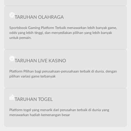
TARUHAN OLAHRAGA
Sportsbook Gaming Platform Terbaik menawarkan lebih banyak game,
odds yang lebih tinggi, dan menyediakan pilihan yang lebih banyak
untuk pemain.
TARUHAN LIVE KASINO
Platform Pilihan bagi perusahaan-perusahaan terbaik di dunia, dengan
pilihan variasi game terbanyak
TARUHAN TOGEL
Platform togel yang menarik dari perusahan terbaik di dunia yang
menawarkan hadiah kemenangan besar