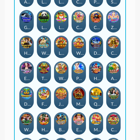
Alice In Wonderland
Leprechaun
Lucky God
Cyber Race
Pharaoh's Tomb
Streets Of Chicago
Great Blue
Lucky Panda
Lucky Joker
Critter Mania Deluxe
Captains Treasure Progressive
Zodiac Bingo
Huang Fei Hong
White Snake
Lucky God Progressive
Wealth God
Dolphin Pearl Deluxe
China
Enter The KTV
Tigers Lair
Wukong
Phoenix 888
Hot Wheels
Ancient Artifact
Dragon Of The Eastern Sea
Fruit Paradise
Jin Fu Xing Yun
Monkey King
Queen Of The Nile
The Legend Of White Snake
Water Margin
Huga
Beach Life
Empress Regnant
Miami
Chilli Hunter