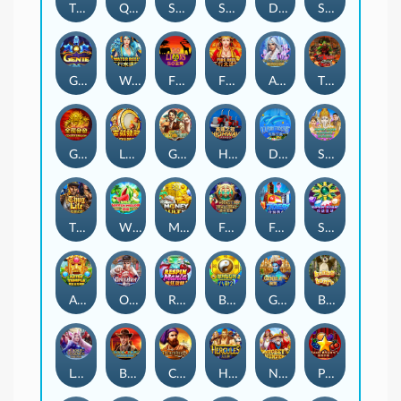
Third Prince's Journey
Qatar 2022
Silver Bullet Progressive
Silver Hand
Dragon Phoenix
Sparta
Genie
Water Reel
Fifty Lions
Fire Reel
Arctic Treasure
Three Kingdoms Quest
Golden Dragon
Lucky Drum
Gold Trail
Highway Kings
Dolphin Treasure
Super Lucky Elephant
Thug Life
Wild Watermelon
Money Vault
Forest Treasure
Four Tigers
Super Stars
Aztec Temple
Ong Bak 2
Respin Mania
Bagua 2
Genie 2
Bonus Bear
League Of Legends
Book Of Ra Deluxe
Columbus
Hercules
Nugget Hunters
Power Stars