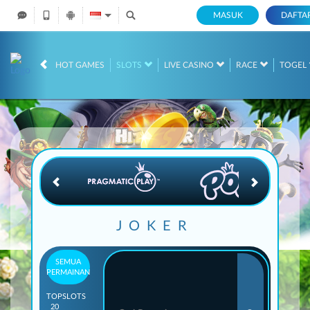
MASUK
DAFTA
IDR
12,752,799,
HOT GAMES
SLOTS
LIVE CASINO
RACE
TOGEL
JOKER
SEMUA
PERMAINAN
TOP
SLOTS
20