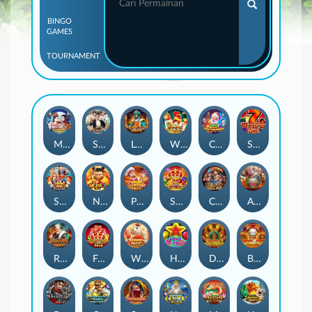
BINGO
GAMES
TOURNAMENT
Moon Goddess
Steamboat Ride : Hold And Win
Legend Of Persia
Winds Of Wealth
Christmas Eve
Sizzling Hot
Seven Seas
Nezha 2
Pasta Chef
Super Fortune Crown
Cursed Deluxe AI
Ancient Rome Deluxe AI
Ragnarok
Fortune Crown AI
Winning Horse
Hot Fruit
Dragon Power Flame
Burning Pearl Bingo