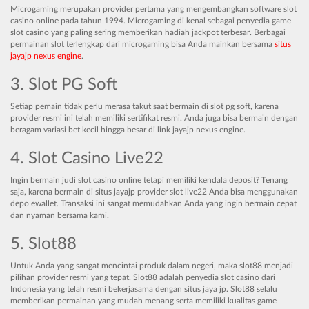
Microgaming merupakan provider pertama yang mengembangkan software slot
casino online pada tahun 1994. Microgaming di kenal sebagai penyedia game
slot casino yang paling sering memberikan hadiah jackpot terbesar. Berbagai
permainan slot terlengkap dari microgaming bisa Anda mainkan bersama
situs
jayajp nexus engine
.
3. Slot PG Soft
Setiap pemain tidak perlu merasa takut saat bermain di slot pg soft, karena
provider resmi ini telah memiliki sertifikat resmi. Anda juga bisa bermain dengan
beragam variasi bet kecil hingga besar di link jayajp nexus engine.
4. Slot Casino Live22
Ingin bermain judi slot casino online tetapi memiliki kendala deposit? Tenang
saja, karena bermain di situs jayajp provider slot live22 Anda bisa menggunakan
depo ewallet. Transaksi ini sangat memudahkan Anda yang ingin bermain cepat
dan nyaman bersama kami.
5. Slot88
Untuk Anda yang sangat mencintai produk dalam negeri, maka slot88 menjadi
pilihan provider resmi yang tepat. Slot88 adalah penyedia slot casino dari
Indonesia yang telah resmi bekerjasama dengan situs jaya jp. Slot88 selalu
memberikan permainan yang mudah menang serta memiliki kualitas game