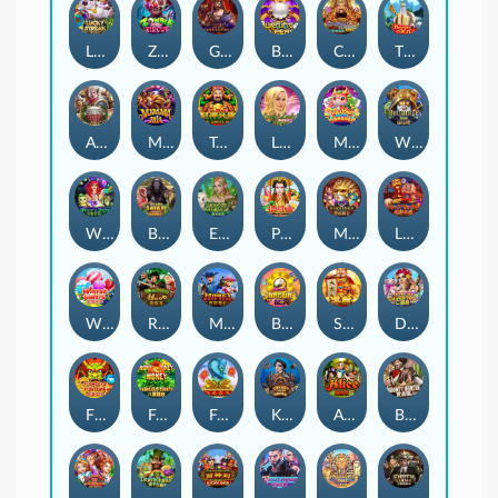
Lucky Streak
Zombie Zircus
God Of The Underworld
Burning Pearl
CaiShen Riches Bingo
Thunder God
Ancient Rome Deluxe
Mammamia
Tsai Shen's Gift
Lucky Lady Charm
Mahjong Reactor
Wizard Deluxe
Witch Brew
Big Game Safari
Enchanted-Forest
Peach Banquet
Masquerade
Lion Of The East
Winter Sweets
Robin Hood
Money Bang Bang
Bagua
Supreme Caishen
Dia De Los Muertos Deluxe
Flames Of Fortune
Fabulous Eights
Fei Long Zai Tian
Kraken Hunter
Alice
Bounty Hunter