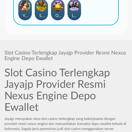
YehHsien Deluxe
Safari Life
Octagon Gem
Love Letter
Slot Casino Terlengkap Jayajp Provider Resmi Nexus
Engine Depo Ewallet
Slot Casino Terlengkap
Jayajp Provider Resmi
Nexus Engine Depo
Ewallet
Jayajp merupakan situs slot casino terlengkap yang bekerjasama dengan
provider resmi nexus engine dan menyediakan transaksi depo ewallet terbaik di
Indonesia. Segala jenis permainan judi slot casino menggunakan server