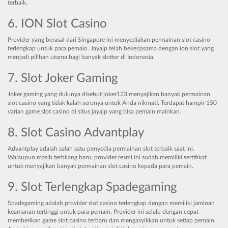
terbaik.
6. ION Slot Casino
Provider yang berasal dari Singapore ini menyediakan permainan slot casino
terlengkap untuk para pemain. Jayajp telah bekerjasama dengan ion slot yang
menjadi pilihan utama bagi banyak slotter di Indonesia.
7. Slot Joker Gaming
Joker gaming yang dulunya disebut joker123 menyajikan banyak permainan
slot casino yang tidak kalah serunya untuk Anda nikmati. Terdapat hampir 150
varian game slot casino di situs jayajp yang bisa pemain mainkan.
8. Slot Casino Advantplay
Advantplay adalah salah satu penyedia permainan slot terbaik saat ini.
Walaupun masih terbilang baru, provider resmi ini sudah memiliki sertifikat
untuk menyajikan banyak permainan slot casino kepada para pemain.
9. Slot Terlengkap Spadegaming
Spadegaming adalah provider slot casino terlengkap dengan memiliki jaminan
keamanan tertinggi untuk para pemain. Provider ini selalu dengan cepat
memberikan game slot casino terbaru dan mengasyikkan untuk setiap pemain.