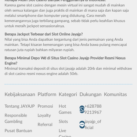
Karena game slot casino dengan mesin virtual ini sangat mudah di mainkan
oleh semua kalangan dan juga praktis di mainkan di mana saja dan kapan saja
melalui smartphone dan komputer yang didukung. Cara meraih
kemenangannya juga terbilang gampang, sebab tidak perlu keahlian khusus
untuk meraih jackpot sensasionalnya.
Berapa Jackpot Terbesar dari Slot Online Jayajp?
Nilai yang bisa Anda dapatkan tergantung dari jenis permainan yang Anda
mainkan. Tetapi kisaran kemenangan yang bisa Anda bawa pulang mencapai
ratusan juta rupiah bahkan milyaran rupiah.
Berapa Minimal Depo Wd di Situs Slot Casino Jayajp Provider Resmi Nexus
Engine?
Minimal transaksi deposit di situs slot jayajp adalah 20rb dan minimal withdraw
di slot casino resmi nexus engine adalah 50rb.
Kebijaksanaan
Platform
Kategori
Dukungan
Komunitas
Tentang JAYAJP
Promosi
Hot
+628788
Games
9213967
Responsible
Loyalty
Gambling
Slots
jayajp_of
Referral
ficial
Pusat Bantuan
Live
Casino