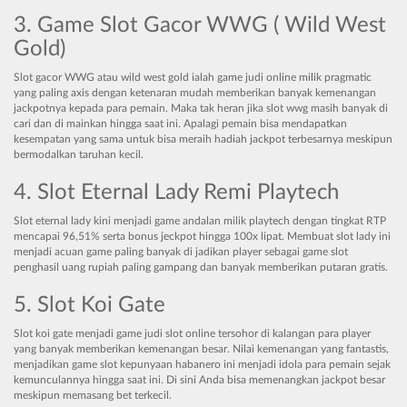
3. Game Slot Gacor WWG ( Wild West
Gold)
Slot gacor WWG atau wild west gold ialah game judi online milik pragmatic
yang paling axis dengan ketenaran mudah memberikan banyak kemenangan
jackpotnya kepada para pemain. Maka tak heran jika slot wwg masih banyak di
cari dan di mainkan hingga saat ini. Apalagi pemain bisa mendapatkan
kesempatan yang sama untuk bisa meraih hadiah jackpot terbesarnya meskipun
bermodalkan taruhan kecil.
4. Slot Eternal Lady Remi Playtech
Slot eternal lady kini menjadi game andalan milik playtech dengan tingkat RTP
mencapai 96,51% serta bonus jeckpot hingga 100x lipat. Membuat slot lady ini
menjadi acuan game paling banyak di jadikan player sebagai game slot
penghasil uang rupiah paling gampang dan banyak memberikan putaran gratis.
5. Slot Koi Gate
Slot koi gate menjadi game judi slot online tersohor di kalangan para player
yang banyak memberikan kemenangan besar. Nilai kemenangan yang fantastis,
menjadikan game slot kepunyaan habanero ini menjadi idola para pemain sejak
kemunculannya hingga saat ini. Di sini Anda bisa memenangkan jackpot besar
meskipun memasang bet terkecil.