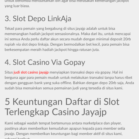
untuk berlomba mendaftarkan diri agar bisa merasakan kemenangan jackpot
yang luar biasa.
3. Slot Depo LinkAja
Tekad para pemain yang bergabung di situs jayajp adalah untuk bisa
memenangkan hadiah jackpot sensasionalnya. Maka dari itu, untuk mencapai
ini semua Anda perlu daftar akun secara mudah dengan minimal deposit 20rb
rupiah via slot depo linkaja. Dengan bermodalkan bet kecil, para pemain bisa
berkesempatan meraih hadiah jackpot hingga ratusan juta.
4. Slot Casino Via Gopay
Situs
judi slot casino jayajp
menyiapkan transaksi depo via gopay. Hal ini
berguna agar para pemain mudah untuk melakukan transaksi tanpa harus ribet
dengan gangguan bank yang suka offline. Bahkan dengan depo 20rb saja, Anda
sudah bisa memainkan semua permainan judi yang tersedia di situs kami.
5 Keuntungan Daftar di Slot
Terlengkap Casino Jayajp
Kami sebagai wadah tempat bertemunya antara marketplace dan player,
pastinya akan memberikan kemudahan apapun kepada para member setia
jayajp. Dengan memberikan keuntungan bagi member aktif di situs kami,
sebagai berikut: