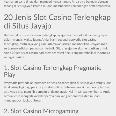
keamanan yang tinggi dan memberi kenyamanan. Anda bisa bermain dengan
tenang di situs jayajp karena mudah memberikan kemenangan serta terpercaya.
20 Jenis Slot Casino Terlengkap
di Situs Jayajp
Bermain di situs slot casino terlengkap jayajp bisa menjadi pilihan yang tepat
dalam mengisi waktu luang Anda. Kami sebagai penyedia slot casino
terlengkap, tentu saja yang kami utamakan adalah memberikan kenyamanan
serta menyediakan permainan terbaik. Situs jayajp merekomendasikan untuk
Anda 20 jenis slot casino dari provider resmi nexus engine terbaik di Indonesia
sebagai berikut:
1. Slot Casino Terlengkap Pragmatic
Play
Pragmatic play adalah provider slot casino terlengkap di situs jayajp yang sudah
tidak asing lagi bagi pecinta judi slot online. Sebelum mulai memasang taruhan
asli, Anda bisa memilih bermain di demo gratis. Hal ini sangat membantu Anda
semua lebih mengerti karakter permainan yang sebenarnya dan mudah
mendapatkan jackpot besar.
2. Slot Casino Microgaming