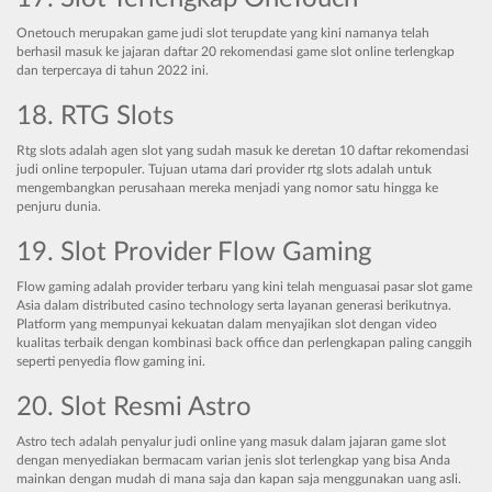
Onetouch merupakan game judi slot terupdate yang kini namanya telah
berhasil masuk ke jajaran daftar 20 rekomendasi game slot online terlengkap
dan terpercaya di tahun 2022 ini.
18. RTG Slots
Rtg slots adalah agen slot yang sudah masuk ke deretan 10 daftar rekomendasi
judi online terpopuler. Tujuan utama dari provider rtg slots adalah untuk
mengembangkan perusahaan mereka menjadi yang nomor satu hingga ke
penjuru dunia.
19. Slot Provider Flow Gaming
Flow gaming adalah provider terbaru yang kini telah menguasai pasar slot game
Asia dalam distributed casino technology serta layanan generasi berikutnya.
Platform yang mempunyai kekuatan dalam menyajikan slot dengan video
kualitas terbaik dengan kombinasi back office dan perlengkapan paling canggih
seperti penyedia flow gaming ini.
20. Slot Resmi Astro
Astro tech adalah penyalur judi online yang masuk dalam jajaran game slot
dengan menyediakan bermacam varian jenis slot terlengkap yang bisa Anda
mainkan dengan mudah di mana saja dan kapan saja menggunakan uang asli.