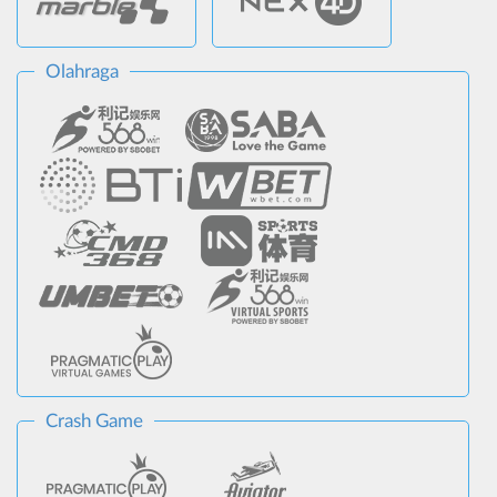
Olahraga
Crash Game