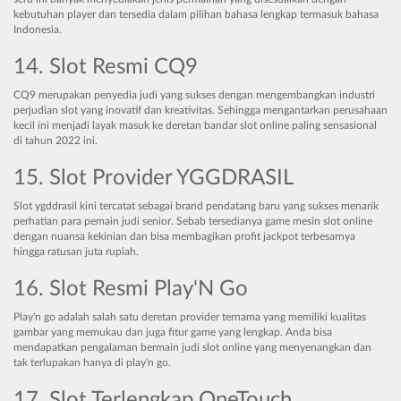
kebutuhan player dan tersedia dalam pilihan bahasa lengkap termasuk bahasa
Indonesia.
14. Slot Resmi CQ9
CQ9 merupakan penyedia judi yang sukses dengan mengembangkan industri
perjudian slot yang inovatif dan kreativitas. Sehingga mengantarkan perusahaan
kecil ini menjadi layak masuk ke deretan bandar slot online paling sensasional
di tahun 2022 ini.
15. Slot Provider YGGDRASIL
Slot ygddrasil kini tercatat sebagai brand pendatang baru yang sukses menarik
perhatian para pemain judi senior. Sebab tersedianya game mesin slot online
dengan nuansa kekinian dan bisa membagikan profit jackpot terbesarnya
hingga ratusan juta rupiah.
16. Slot Resmi Play'N Go
Play'n go adalah salah satu deretan provider ternama yang memiliki kualitas
gambar yang memukau dan juga fitur game yang lengkap. Anda bisa
mendapatkan pengalaman bermain judi slot online yang menyenangkan dan
tak terlupakan hanya di play'n go.
17. Slot Terlengkap OneTouch