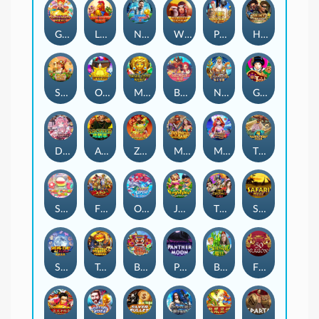
Gates of Wealth
Lucky Rooster
Nudge Goal Fever
Wild Spirit
Pubg
Heist Deluxe
Safari Life 2
Octagon Gem 2
Mayan Gems
Buccaneer Deluxe
Neptune Treasure
Geisha
Date With Miyo
Archer
Zhao Cai Jin Bao
Mythical Sand
Mermaid Treasure
The 4 Invention
Sour Candy
Five Tiger Generals
Ocean Spray
Jungle Island
Three Kingdoms 2
Safari Heat
Sheng Xiao Bingo
Trick Or Treat
Bali
Panther Moon
Beanstalk
Fifty Dragons