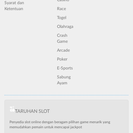
Syarat dan
Ketentuan
Race
Togel
Olahraga
Crash
Game
Arcade
Poker
E-Sports
Sabung
Ayam
TARUHAN SLOT
Penyedia slot online dengan beragam pilihan game menarik yang
memudahkan pemain untuk mencapai jackpot