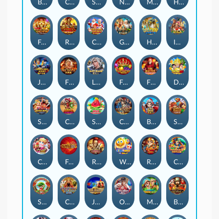
Bushido Blade
Cryptomania Bingo
SCHEHERAZADE
Neptune Bingo
Mahjong King
Heavenly Beasts
Fortune Crown Gold Gift
Roma
Christmas Fortune
God of Asgard
Horus Eye
Inca
Jiang Shi Night
Fire Temple
Lady Hawk
Fortune Crown
Fire Master - Hold And Win
Dragon Ball
Super Seven Seas
Chilli Hunter Bandidos
Super Wild Watermelon
Cursed Deluxe
Black Knight
Savage Frontier Hold And Win
Chocolate Shop
Fortune Crown 25
Roma Deluxe
World Of Emoji
Ramesses' Relics
Carnaval Do Rio
Snake Of Fortune
Caishen Riches
Just Jewels
Ongbak Deluxe
Maya Ways
Book Of Thermopylae