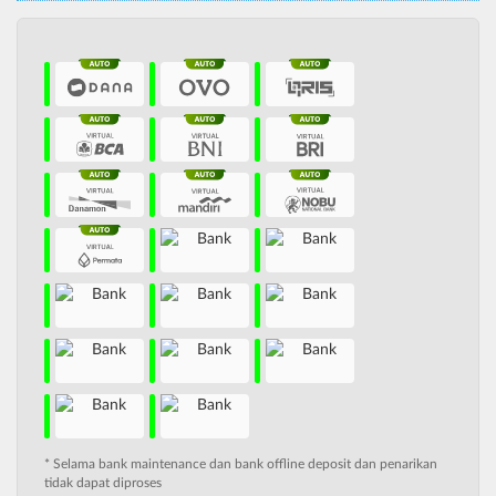
* Selama bank maintenance dan bank offline deposit dan penarikan
tidak dapat diproses