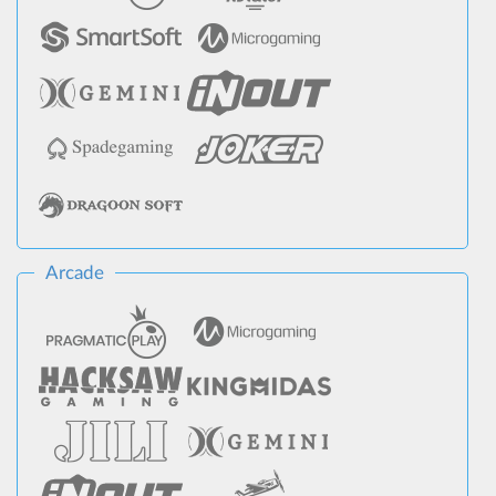
Arcade